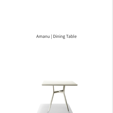
Amanu | Dining Table