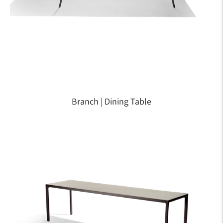
Branch | Dining Table