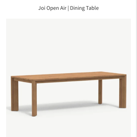
Joi Open Air | Dining Table