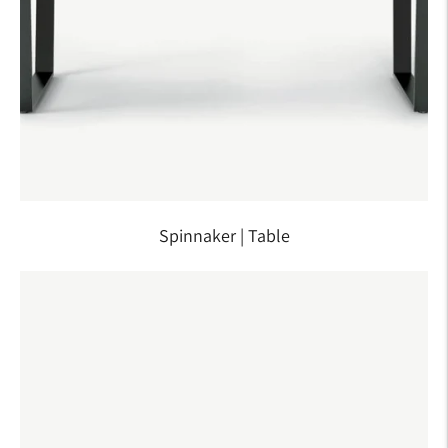
Spinnaker | Table