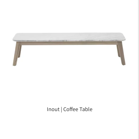
Inout | Coffee Table