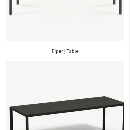
Piper | Table