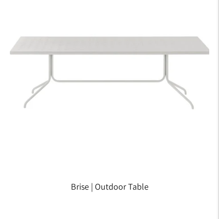
Brise | Outdoor Table