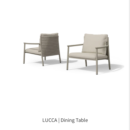
LUCCA | Dining Table