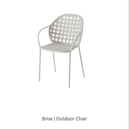
Brise | Outdoor Chair