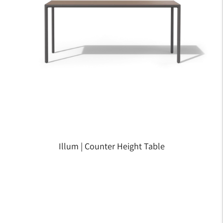
Illum | Counter Height Table