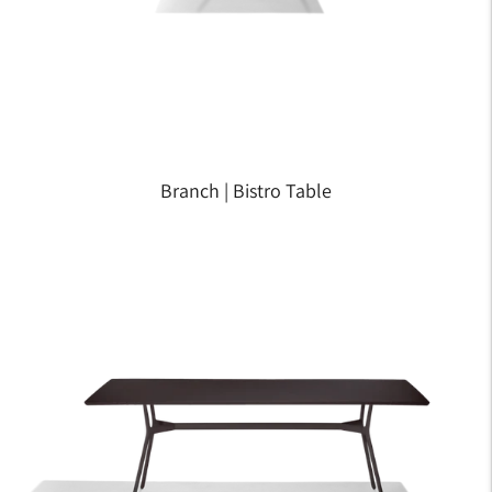
Branch | Bistro Table