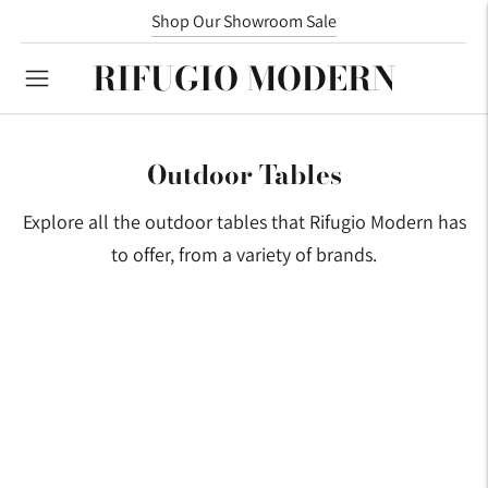
Shop Our Showroom Sale
RIFUGIO MODERN
Outdoor Tables
Explore all the outdoor tables that Rifugio Modern has
to offer, from a variety of brands.