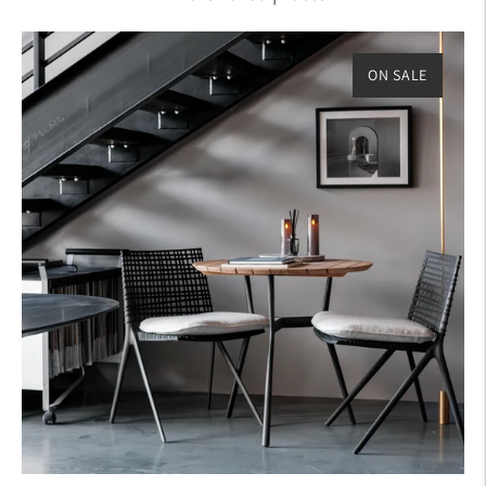
ON SALE