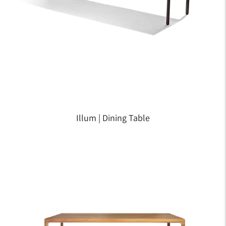
Illum | Dining Table