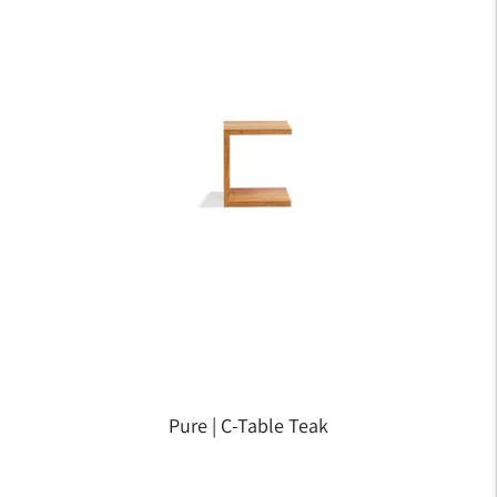
Pure | C-Table Teak