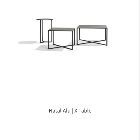
Natal Alu | X Table