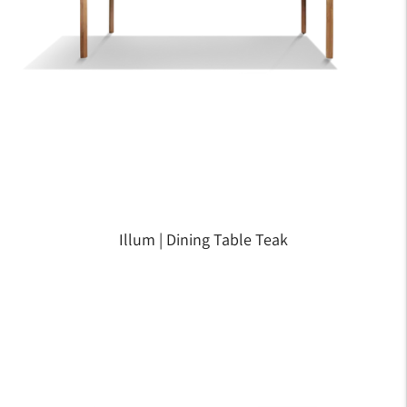
Illum | Dining Table Teak