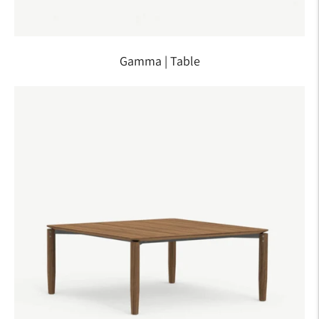
Gamma | Table