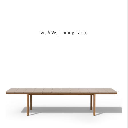
Vis À Vis | Dining Table