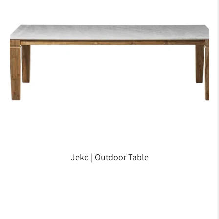
Jeko | Outdoor Table