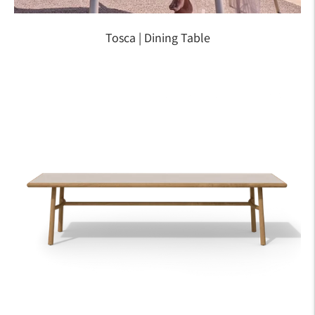
Tosca | Dining Table