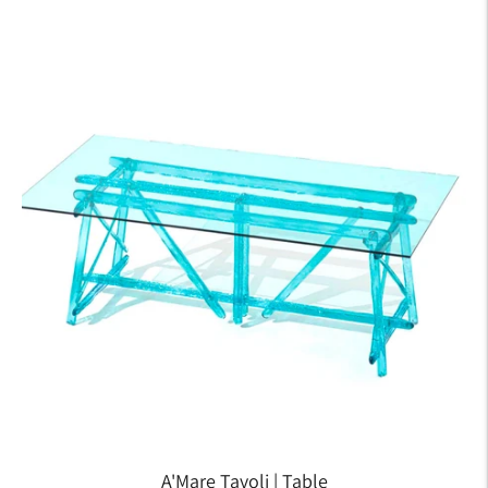
A'Mare Tavoli | Table