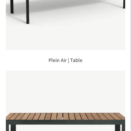
Plein Air | Table