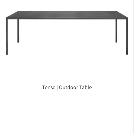
Tense | Outdoor Table