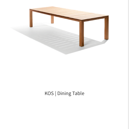
KOS | Dining Table