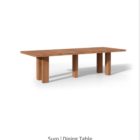
Suro | Dining Table