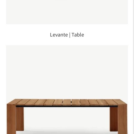
Levante | Table