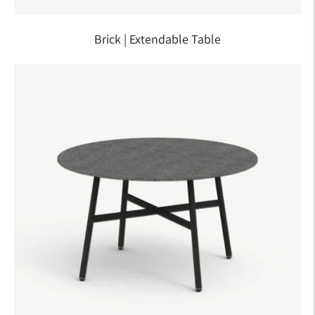
Brick | Extendable Table