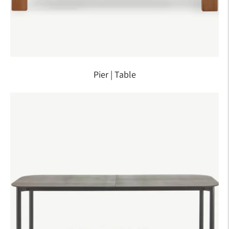
Pier | Table