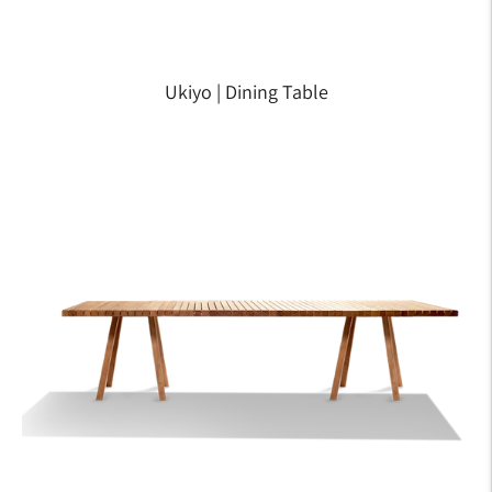
Ukiyo | Dining Table