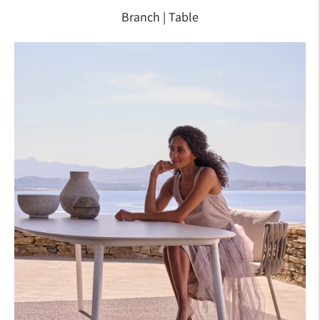
Branch | Table