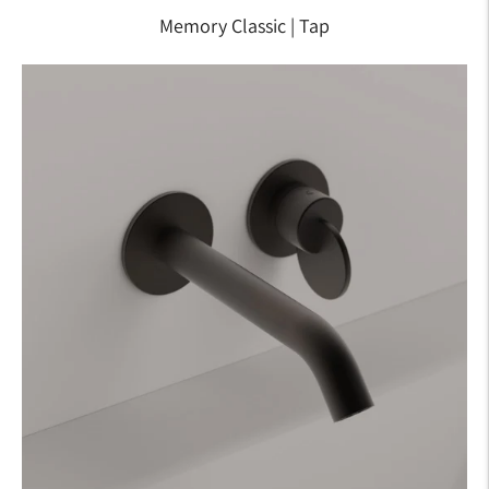
Memory Classic | Tap