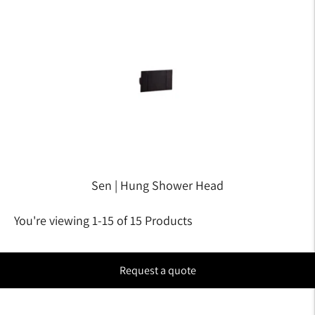
Sen | Hung Shower Head
You're viewing 1-15 of 15 Products
Request a quote