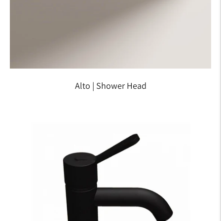
Alto | Shower Head