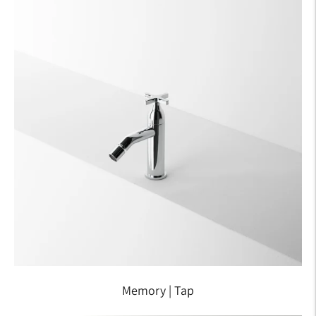
Memory | Tap