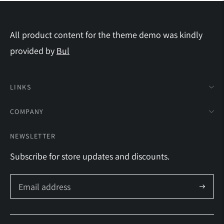
All product content for the theme demo was kindly
provided by
Bul
LINKS
COMPANY
NEWSLETTER
Subscribe for store updates and discounts.
Subscrib