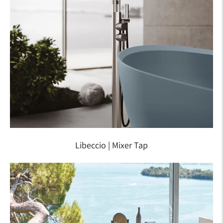
Libeccio | Mixer Tap