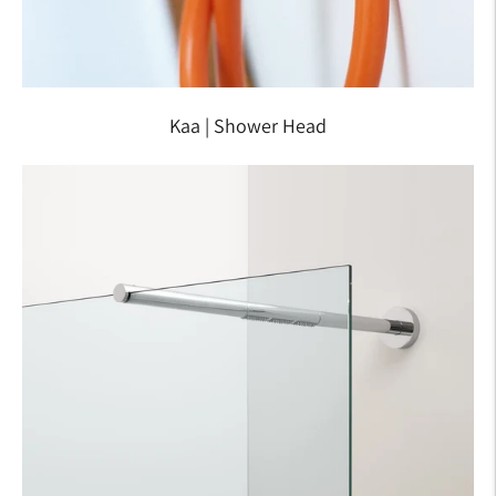
Kaa | Shower Head