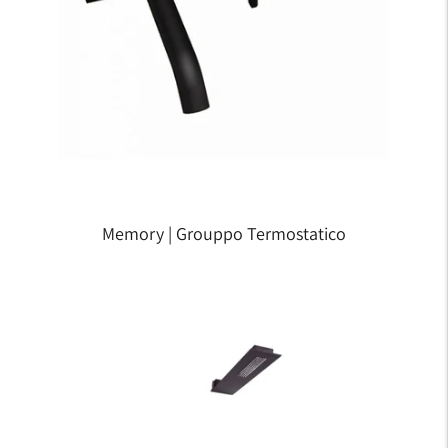
Memory | Grouppo Termostatico