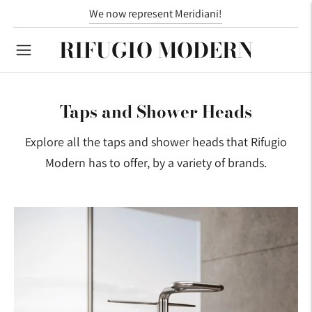
We now represent Meridiani!
RIFUGIO MODERN
Taps and Shower Heads
Explore all the taps and shower heads that Rifugio
Modern has to offer, by a variety of brands.