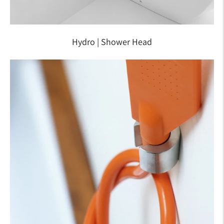
Hydro | Shower Head