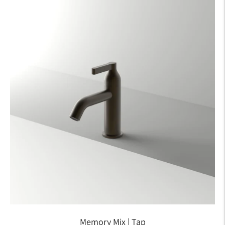
Memory Mix | Tap