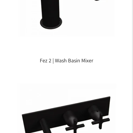
Fez 2 | Wash Basin Mixer