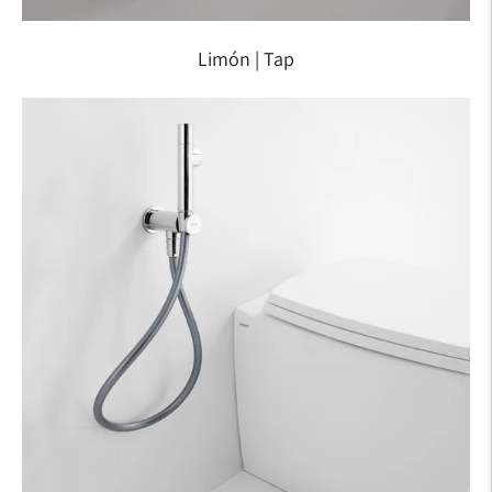
Limón | Tap