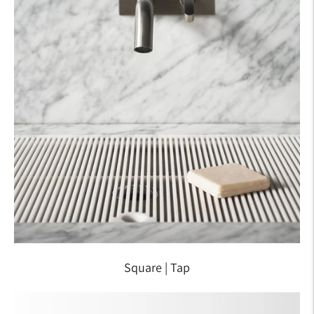
Square | Tap