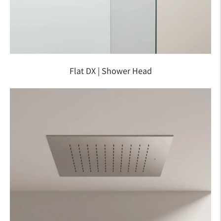
Flat DX | Shower Head