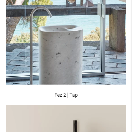
Fez 2 | Tap