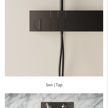
Sen | Tap