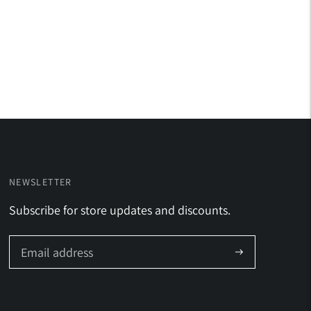
NEWSLETTER
Subscribe for store updates and discounts.
Subscribe