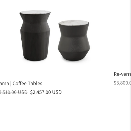
Re-verr
Regular
$3,800.
ama | Coffee Tables
price
egular
Sale
3,510.00 USD
$2,457.00 USD
rice
price