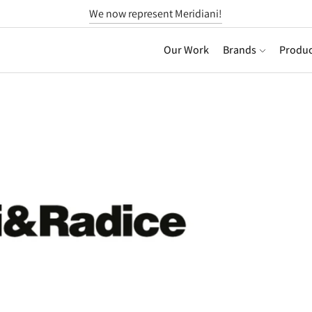
We now represent Meridiani!
Our Work
Brands
Produc