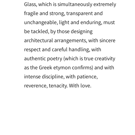
Glass, which is simultaneously extremely
fragile and strong, transparent and
unchangeable, light and enduring, must
be tackled, by those designing
architectural arrangements, with sincere
respect and careful handling, with
authentic poetry (which is true creativity
as the Greek etymon confirms) and with
intense discipline, with patience,
reverence, tenacity. With love.