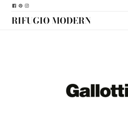
RIFUGIO MODERN