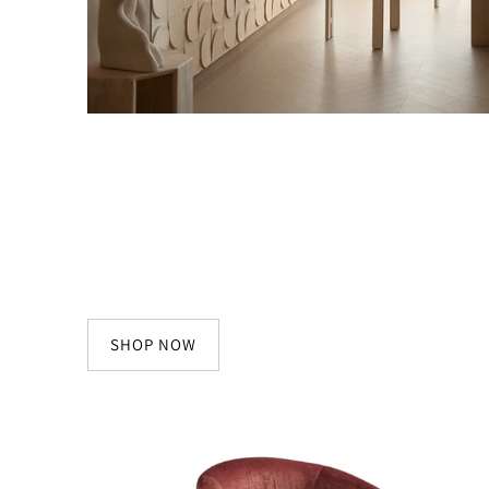
SHOP NOW