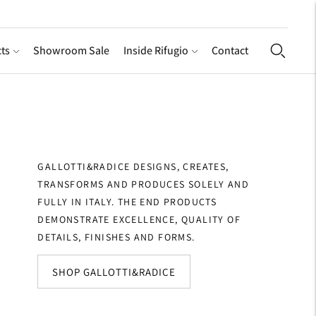
ts
Showroom Sale
Inside Rifugio
Contact
GALLOTTI&RADICE DESIGNS, CREATES,
TRANSFORMS AND PRODUCES SOLELY AND
FULLY IN ITALY. THE END PRODUCTS
DEMONSTRATE EXCELLENCE, QUALITY OF
DETAILS, FINISHES AND FORMS.
SHOP GALLOTTI&RADICE