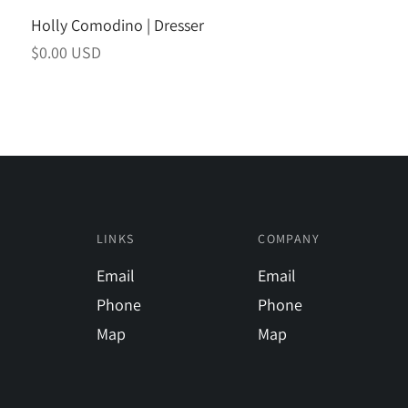
Holly Comodino | Dresser
Regular
$0.00 USD
price
LINKS
COMPANY
Email
Email
Phone
Phone
Map
Map