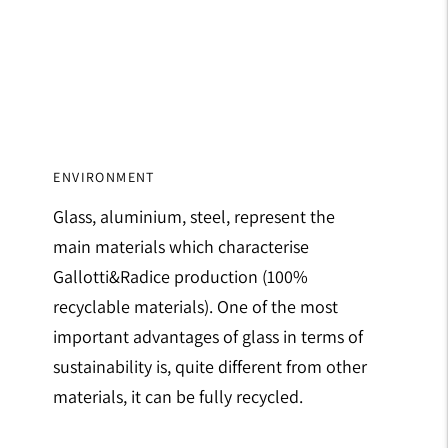
ENVIRONMENT
Glass, aluminium, steel, represent the
main materials which characterise
Gallotti&Radice production (100%
recyclable materials). One of the most
important advantages of glass in terms of
sustainability is, quite different from other
materials, it can be fully recycled.