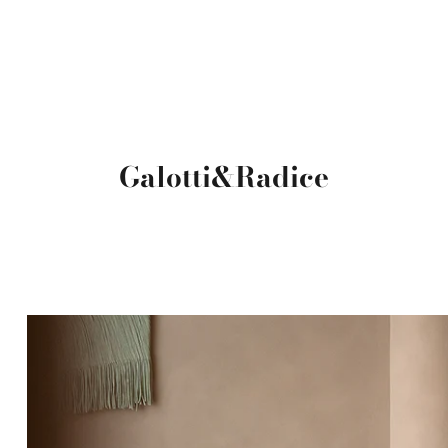
Galotti&Radice