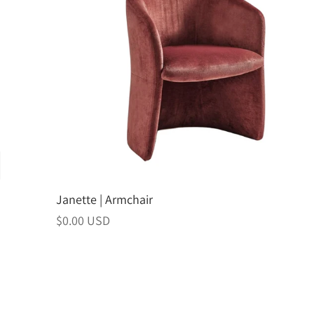
Janette | Armchair
Regular
$0.00 USD
price