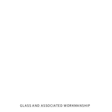
GLASS AND ASSOCIATED WORKMANSHIP