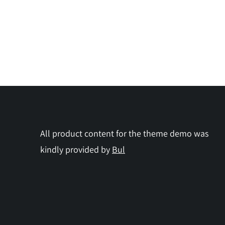
All product content for the theme demo was
kindly provided by
Bul