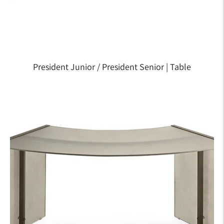
President Junior / President Senior | Table