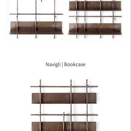
Navigli | Bookcase