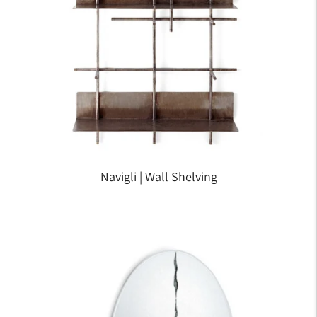
Navigli | Wall Shelving