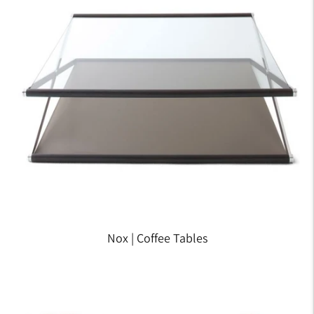
Nox | Coffee Tables