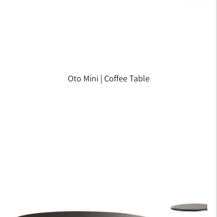
Oto Mini | Coffee Table