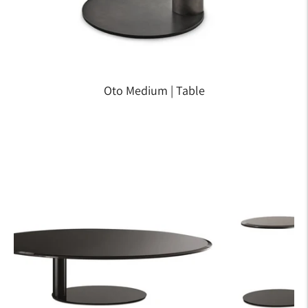
Oto Medium | Table