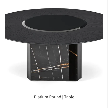
Platium Round | Table