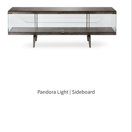
Pandora Light | Sideboard