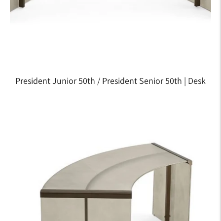
President Junior 50th / President Senior 50th | Desk