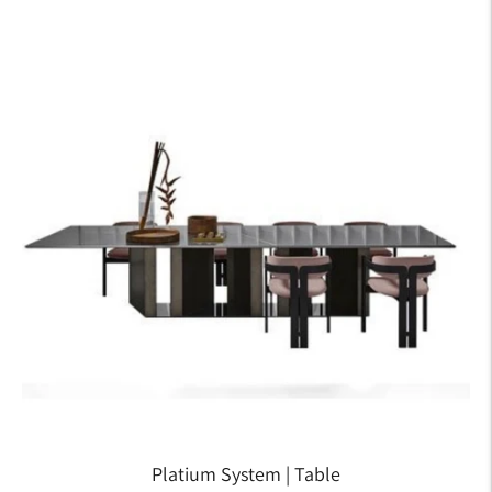
Platium System | Table