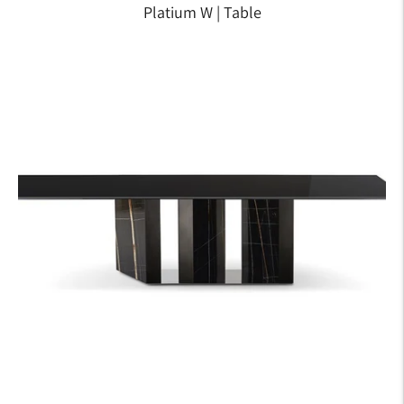
Platium W | Table