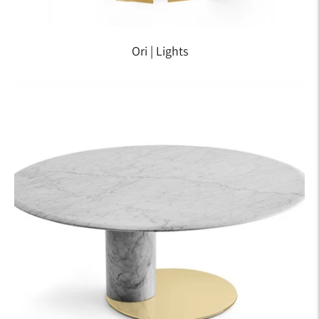
Ori | Lights