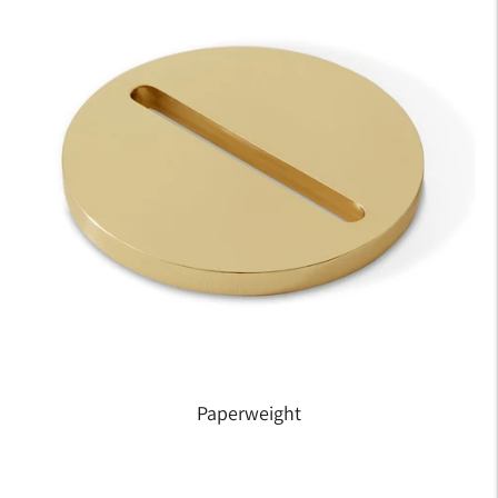
Paperweight