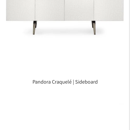
Pandora Craquelé | Sideboard