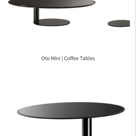
Oto Mini | Coffee Tables