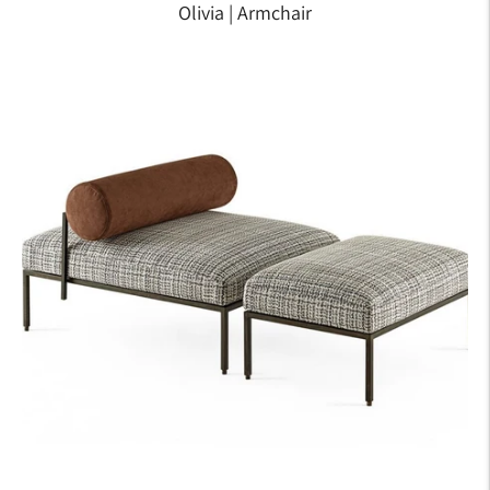
Olivia | Armchair