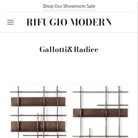
We now represent Meridiani!
Shop Our Showroom Sale
RIFUGIO MODERN
Gallotti&Radice