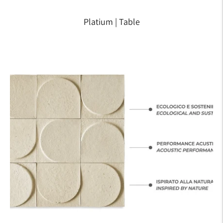
Platium | Table