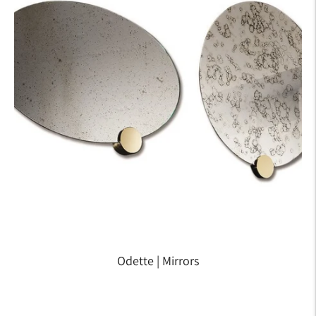
Odette | Mirrors