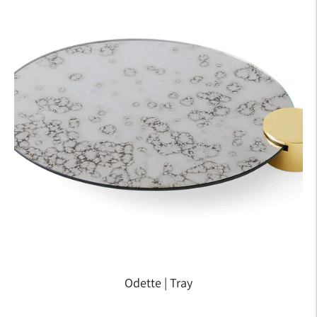
Odette | Tray