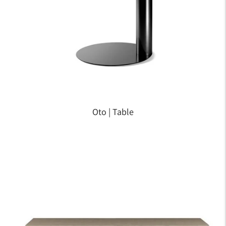
Oto | Table