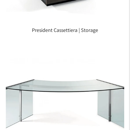
President Cassettiera | Storage