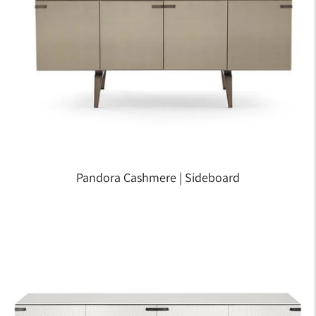
Pandora Cashmere | Sideboard