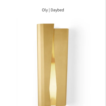
Oly | Daybed