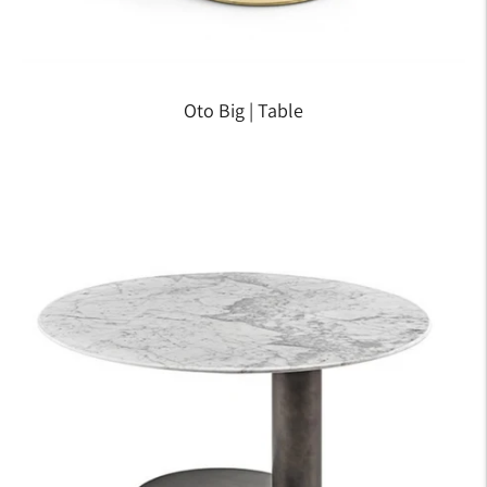
Oto Big | Table