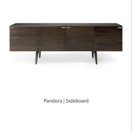
Pandora | Sideboard