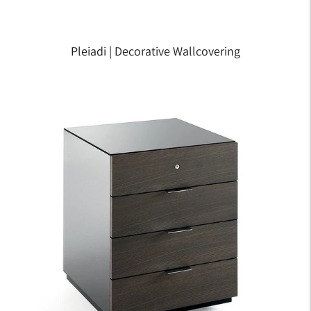
Pleiadi | Decorative Wallcovering