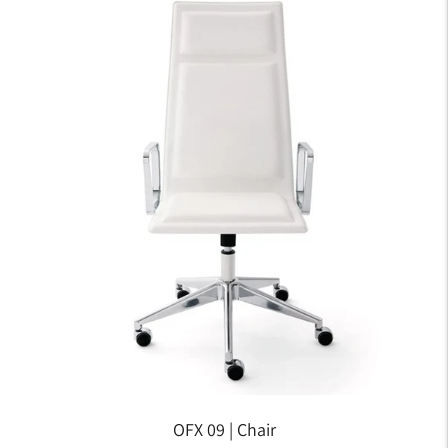
OFX 09 | Chair