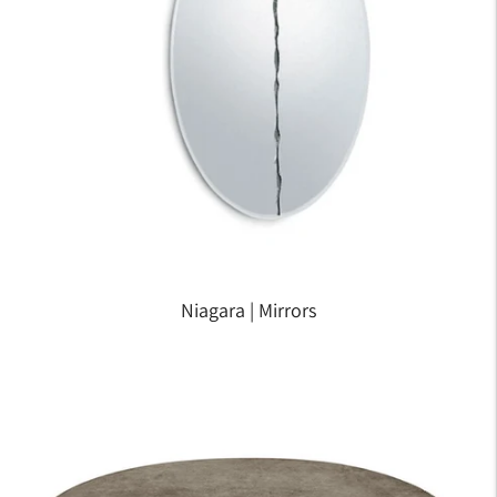
Niagara | Mirrors