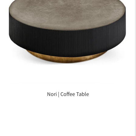
Nori | Coffee Table