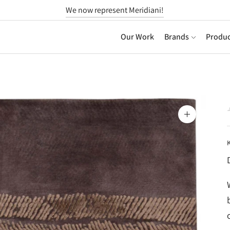
We now represent Meridiani!
Our Work
Brands
Produc
Zoom
image