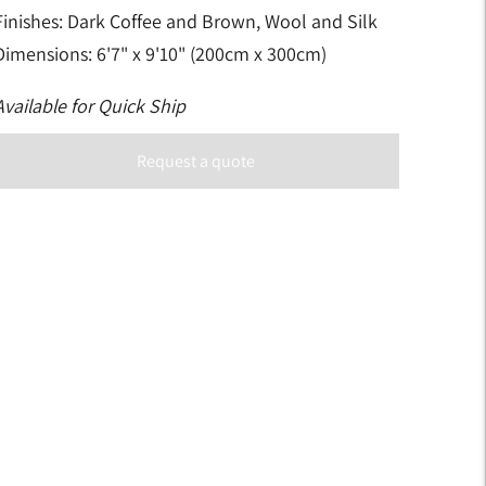
Finishes: Dark Coffee and Brown, Wool and Silk
Dimensions: 6'7" x 9'10" (200cm x 300cm)
Available for Quick Ship
Request a quote
Adding
product
to
your
art