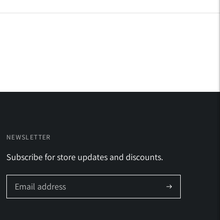
NEWSLETTER
Subscribe for store updates and discounts.
Subscribe