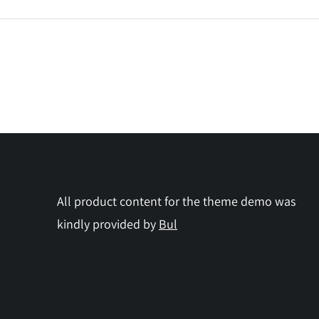
All product content for the theme demo was
kindly provided by
Bul