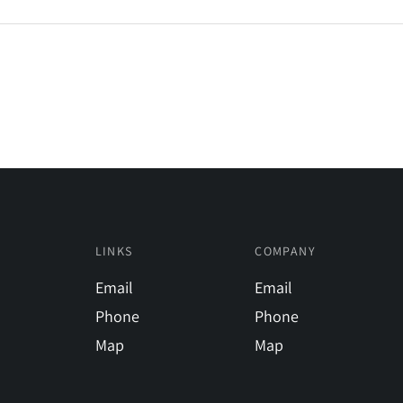
LINKS
COMPANY
Email
Email
Phone
Phone
Map
Map