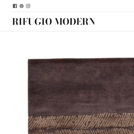
RIFUGIO MODERN