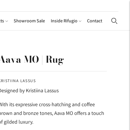
ts
Showroom Sale
Inside Rifugio
Contact
Aava MO | Rug
KRISTIINA LASSUS
Designed by Kristiina Lassus
With its expressive cross-hatching and coffee
brown and bronze tones, Aava MO offers a touch
of gilded luxury.