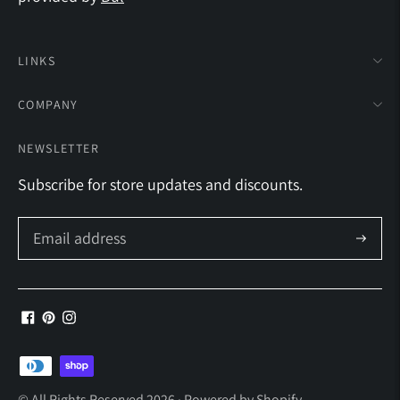
LINKS
COMPANY
NEWSLETTER
Subscribe for store updates and discounts.
Subscrib
Payment
methods
© All Rights Reserved 2026 ·
Powered by Shopify