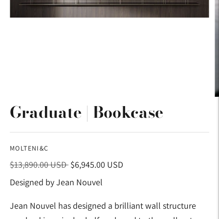
Graduate | Bookcase
MOLTENI&C
Regular
$13,890.00 USD
$6,945.00 USD
price
Designed by Jean Nouvel
Jean Nouvel has designed a brilliant wall structure