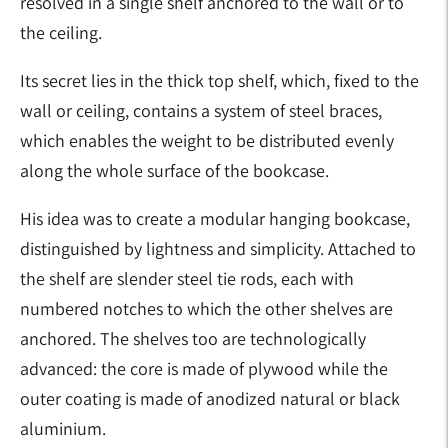
resolved in a single shelf anchored to the wall or to
the ceiling.
Its secret lies in the thick top shelf, which, fixed to the
wall or ceiling, contains a system of steel braces,
which enables the weight to be distributed evenly
along the whole surface of the bookcase.
His idea was to create a modular hanging bookcase,
distinguished by lightness and simplicity. Attached to
the shelf are slender steel tie rods, each with
numbered notches to which the other shelves are
anchored. The shelves too are technologically
advanced: the core is made of plywood while the
outer coating is made of anodized natural or black
aluminium.