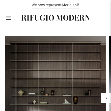
We now represent Meridiani!
RIFUGIO MODERN