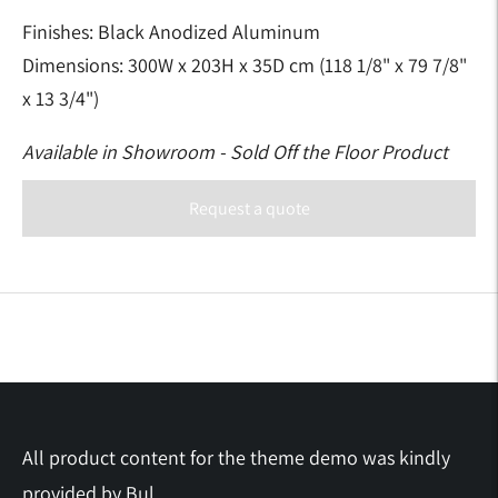
Finishes: Black Anodized Aluminum
Dimensions:
300W x 203H x 35D cm (118 1/8" x 79 7/8"
x 13 3/4")
Available in Showroom - Sold Off the Floor Product
Request a quote
Adding
product
to
your
cart
All product content for the theme demo was kindly
provided by
Bul