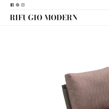
RIFUGIO MODERN