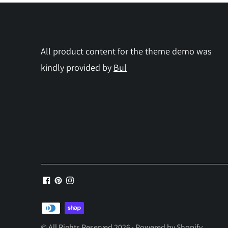
All product content for the theme demo was
kindly provided by
Bul
Payment
methods
© All Rights Reserved 2026 ·
Powered by Shopify