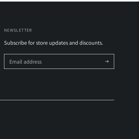
NEWSLETTER
Subscribe for store updates and discounts.
Subscribe