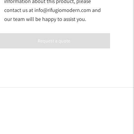
information about this product, please
contact us at info@rifugiomodern.com and
our team will be happy to assist you.
Request a quote
Adding
product
to
your
art