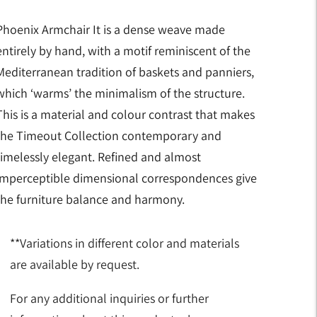
Phoenix Armchair It is a dense weave made
entirely by hand, with a motif reminiscent of the
Mediterranean tradition of baskets and panniers,
which ‘warms’ the minimalism of the structure.
This is a material and colour contrast that makes
the Timeout Collection contemporary and
timelessly elegant. Refined and almost
imperceptible dimensional correspondences give
the furniture balance and harmony.
**Variations in different color and materials
are available by request.
For any additional inquiries or further