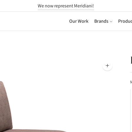
We now represent Meridiani!
Our Work
Brands
Produc
Zoom
image