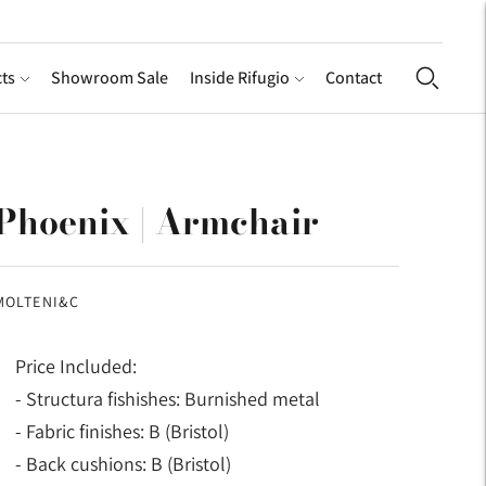
ts
Showroom Sale
Inside Rifugio
Contact
Phoenix | Armchair
MOLTENI&C
Price Included:
- Structura fishishes: Burnished metal
- Fabric finishes: B (Bristol)
- Back cushions: B (Bristol)