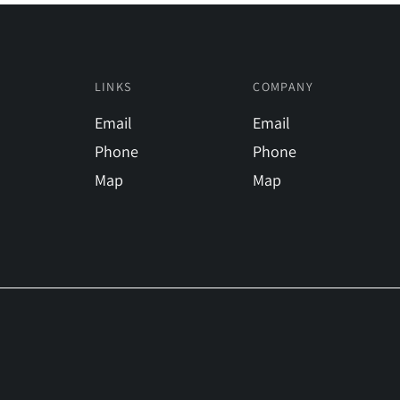
LINKS
COMPANY
Email
Email
Phone
Phone
Map
Map