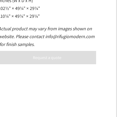
Inches (W x D x H)
102½" × 49¼" × 29¼"
110¼" × 49¼" × 29¼"
Actual product may vary from images shown on
website. Please contact
info@rifugiomodern.com
for finish samples.
Request a quote
Adding
product
to
your
art