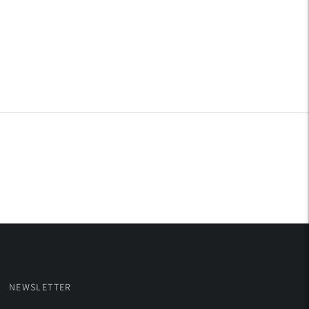
NEWSLETTER