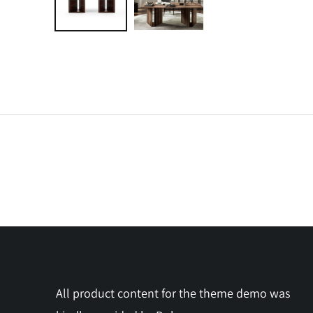
All product content for the theme demo was