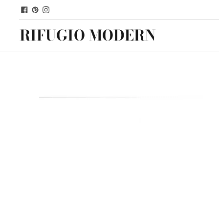
RIFUGIO MODERN