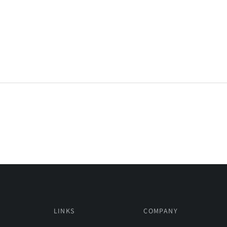
LINKS
COMPANY