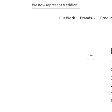
We now represent Meridiani!
Our Work
Brands
Produc
Zoom
image