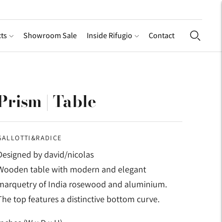
ts
Showroom Sale
Inside Rifugio
Contact
Prism | Table
GALLOTTI&RADICE
Designed by david/nicolas
Wooden table with modern and elegant
marquetry of India rosewood and aluminium.
The top features a distinctive bottom curve.