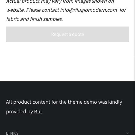
Actual product may vary from images shown on
website. Please contact info@rifugiomodern.com for
fabric and finish samples.
Request a quote
Adding
product
to
your
cart
All product content for the theme demo was kindly
provided by
Bul
LINKS