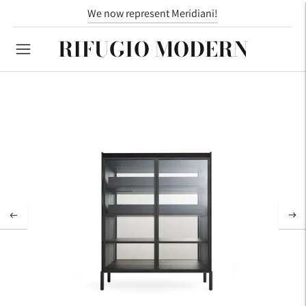
We now represent Meridiani!
RIFUGIO MODERN