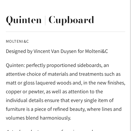
Quinten | Cupboard
MOLTENI&C
Designed by Vincent Van Duysen for Molteni&C
Quinten: perfectly proportioned sideboards, an
attentive choice of materials and treatments such as
matt or gloss laquered woods and, in the new finishes,
copper or pewter, as well as attention to the
individual details ensure that every single item of
furniture is a piece of refined beauty, where lines and
volumes blend harmoniously.