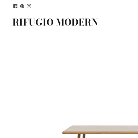
RIFUGIO MODERN