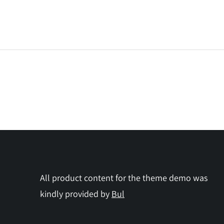
All product content for the theme demo was
kindly provided by
Bul