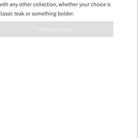
with any other collection, whether your choice is
classic teak or something bolder.
Request a quote
Adding
product
to
your
art