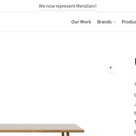
We now represent Meridiani!
Our Work
Brands
Produc
Zoom
image