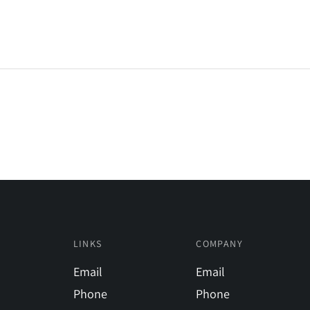
LINKS
COMPANY
Email
Email
Phone
Phone