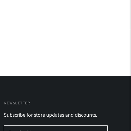
NEWSLETTER
Subscribe for store updates and discounts.