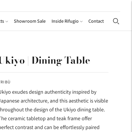
ts
Showroom Sale
Inside Rifugio
Contact
Ukiyo | Dining Table
TRIBÙ
Ukiyo exudes design authenticity inspired by
Japanese architecture, and this aesthetic is visible
throughout the design of the Ukiyo dining table.
The ceramic tabletop and teak frame offer
perfect contrast and can be effortlessly paired